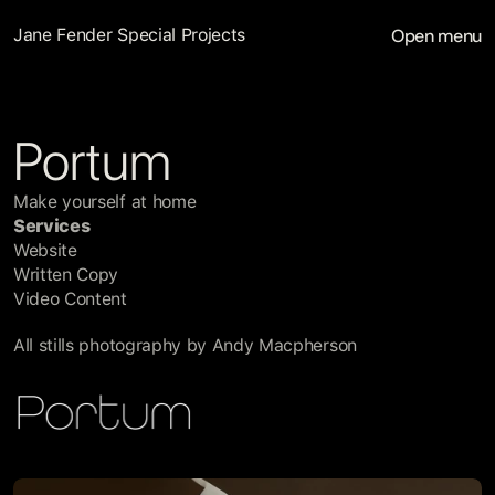
Open menu
Jane Fender Special Projects
Portum
Make yourself at home
Services
Website
Written Copy
Video Content
All stills photography by Andy Macpherson