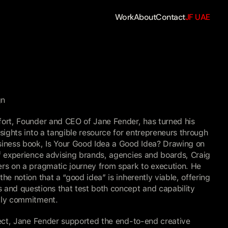
Work
About
Contact
JF UAE
gn
ort, Founder and CEO of Jane Fender, has turned his 
nsights into a tangible resource for entrepreneurs through 
siness book, Is Your Good Idea a Good Idea? Drawing on 
f experience advising brands, agencies and boards, Craig 
rs on a pragmatic journey from spark to execution. He 
the notion that a “good idea” is inherently viable, offering 
and questions that test both concept and capability 
tly commitment.
ject, Jane Fender supported the end-to-end creative 