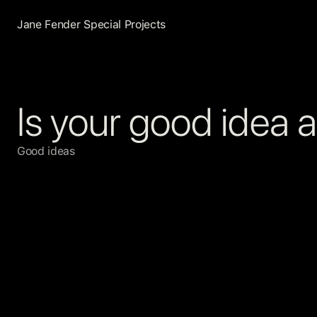
Jane Fender Special Projects
Is your good idea 
Good ideas