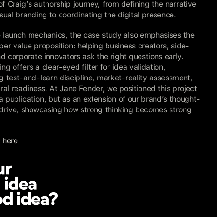
 of Craig’s authorship journey, from defining the narrative 
sual branding to coordinating the digital presence.
 launch mechanics, the case study also emphasises the 
er value proposition: helping business creators, side-
nd corporate innovators ask the right questions early. 
ing offers a clear-eyed filter for idea validation, 
 test-and-learn discipline, market-reality assessment, 
ral readiness. At Jane Fender, we positioned this project 
 a publication, but as an extension of our brand’s thought-
 drive, showcasing how strong thinking becomes strong 
 here