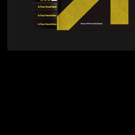
Work
About
Contact