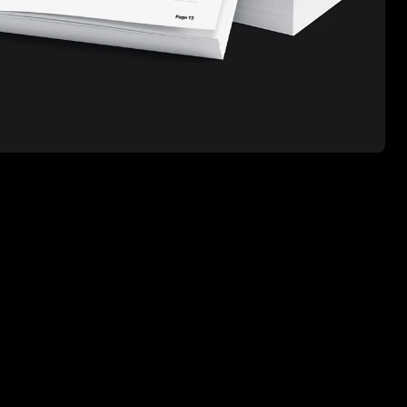
Scroll to top ↑