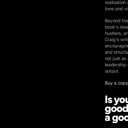
realisation
tone and vi
Beyond the
book's deep
hustlers, a
Craig’s writ
encouraging
and structu
not just as
leadership
output.
Buy a copy