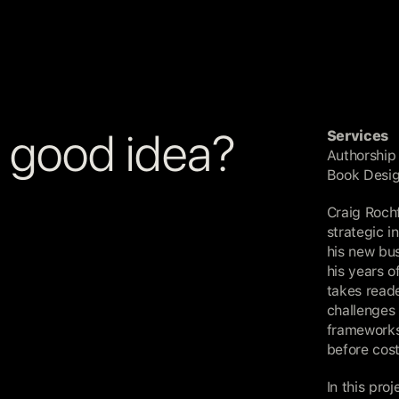
a good idea?
Services
Authorship
Book Desi
Craig Rochf
strategic i
his new bu
his years o
takes reade
challenges 
frameworks 
before cos
In this pro